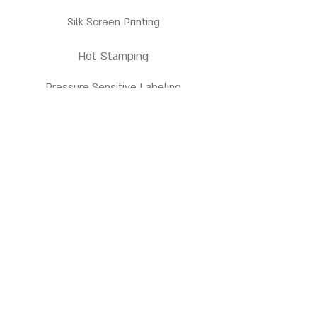
Silk Screen Printing
Hot Stamping
Pressure Sensitive Labeling
Products
HDPE Bottles
PETE Bottles
Contact us
3845 E Coronado St. Anaheim, CA 92807
customerservice@pppc.com