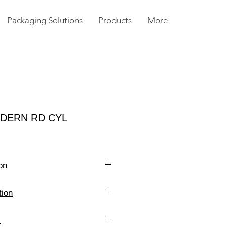
Packaging Solutions
Products
More
ODERN RD CYL
on
4 oz
tion
Clear
14 g
s
White