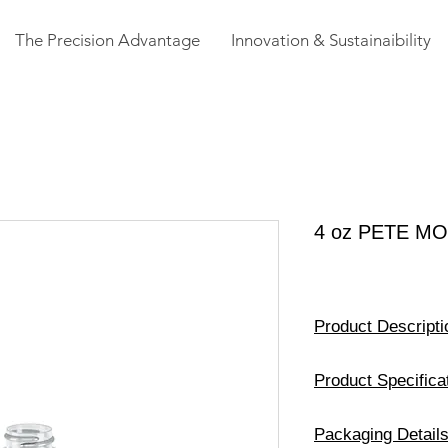
The Precision Advantage
Innovation & Sustainaibility
4 oz PETE M
Product Descripti
Size
Product Specifica
Available Color
Weight
Packaging Detail