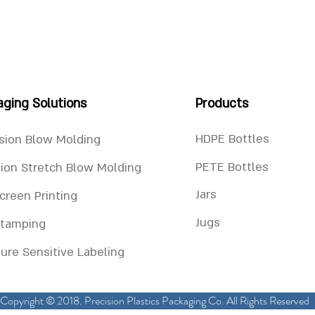
aging Solutions
Products
HDPE Bottles
sion Blow Molding
PETE Bottles
tion Stretch Blow Molding
Jars
Screen Printing
Jugs
Stamping
ure Sensitive Labeling
Copyright © 2018. Precision Plastics Packaging Co. All Rights Reserved