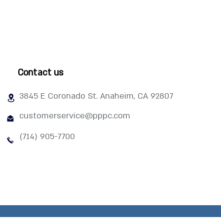
Contact us
3845 E Coronado St. Anaheim, CA 92807
customerservice@pppc.com
(714) 905-7700