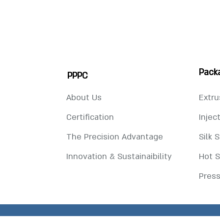
Pack
PPPC
About Us
Extru
Certification
Injec
The Precision Advantage
Silk 
Innovation & Sustainaibility
Hot 
Press