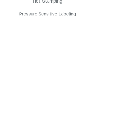
Hot Stamping
Pressure Sensitive Labeling
Products
HDPE Bottles
PETE Bottles
Contact us
3845 E Coronado St. Anaheim, CA 92807
customerservice@pppc.com
(714) 905-7700