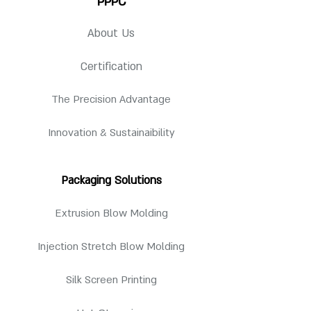
PPPC
Qty per Pallet
3136 pcs
Overall Height
24-410: 8.313
Available Neck Finish
24-410
in
Pallet
About Us
48"(l) x 40"(w) x 98"
24-415
24-415: 8.625
Dimension
(h)
28-410
in
28-415
Certification
28-410: 8.363
in
The Precision Advantage
28-415: 8.737
in
Innovation & Sustainaibility
For detailed specification, request for
drawing.
Packaging Solutions
Extrusion Blow Molding
Injection Stretch Blow Molding
Silk Screen Printing