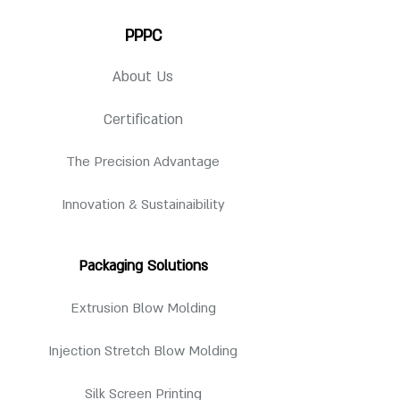
For detailed specification, request for
Style
Imperial Rd
PPPC
Qty per Pallet
3520 pcs
drawing.
Available Neck Finish
24-410
Pallet
About Us
48"(l) x 40"(w) x 98"
24-415
Dimension
(h)
Certification
The Precision Advantage
Innovation & Sustainaibility
Packaging Solutions
Extrusion Blow Molding
Injection Stretch Blow Molding
Silk Screen Printing