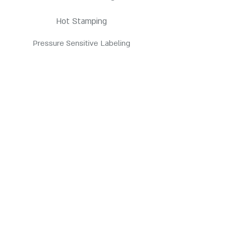
Hot Stamping
Pressure Sensitive Labeling
Products
HDPE Bottles
PETE Bottles
Contact us
3845 E Coronado St. Anaheim, CA 92807
customerservice@pppc.com
(714) 905-7700