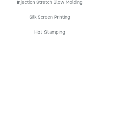
Injection Stretch Blow Molding
Silk Screen Printing
Hot Stamping
Pressure Sensitive Labeling
Products
HDPE Bottles
PETE Bottles
Contact us
3845 E Coronado St. Anaheim, CA 92807
customerservice@pppc.com